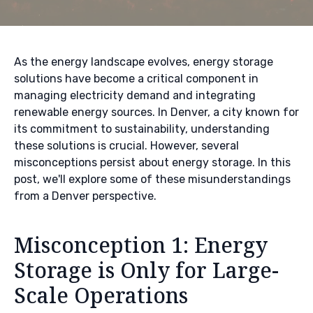
As the energy landscape evolves, energy storage
solutions have become a critical component in
managing electricity demand and integrating
renewable energy sources. In Denver, a city known for
its commitment to sustainability, understanding
these solutions is crucial. However, several
misconceptions persist about energy storage. In this
post, we'll explore some of these misunderstandings
from a Denver perspective.
Misconception 1: Energy
Storage is Only for Large-
Scale Operations