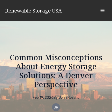
Renewable Storage USA
Common Misconceptions
About Energy Storage
Solutions: A Denver
Perspective
Feb 19, 2026
By
John
Rosario
JR