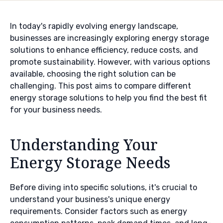
In today's rapidly evolving energy landscape,
businesses are increasingly exploring energy storage
solutions to enhance efficiency, reduce costs, and
promote sustainability. However, with various options
available, choosing the right solution can be
challenging. This post aims to compare different
energy storage solutions to help you find the best fit
for your business needs.
Understanding Your
Energy Storage Needs
Before diving into specific solutions, it's crucial to
understand your business's unique energy
requirements. Consider factors such as energy