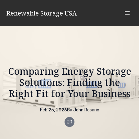
Renewable Storage USA
Comparing Energy Storage
Solutions: Finding the
Right Fit for Your Business
Feb 25, 2026
By
John
Rosario
JR