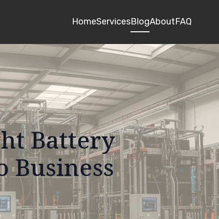
Home
Services
Blog
About
FAQ
ht Battery
o Business