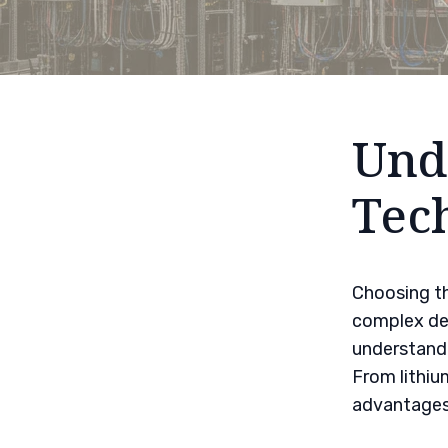
Und
Tec
Choosing th
complex dec
understandi
From lithiu
advantages 