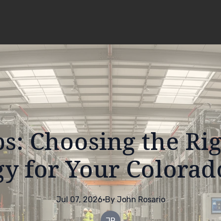
ps: Choosing the Rig
y for Your Colorad
Jul 07, 2026
·
By
John
Rosario
JR