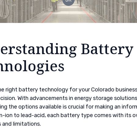
erstanding Battery
hnologies
e right battery technology for your Colorado business
ision. With advancements in energy storage solutions
ng the options available is crucial for making an infor
m-ion to lead-acid, each battery type comes with its o
and limitations.