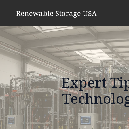
Renewable Storage USA
Expert Ti
Technolog