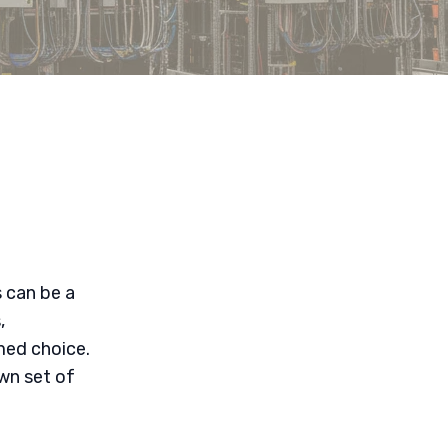
 can be a
,
med choice.
wn set of