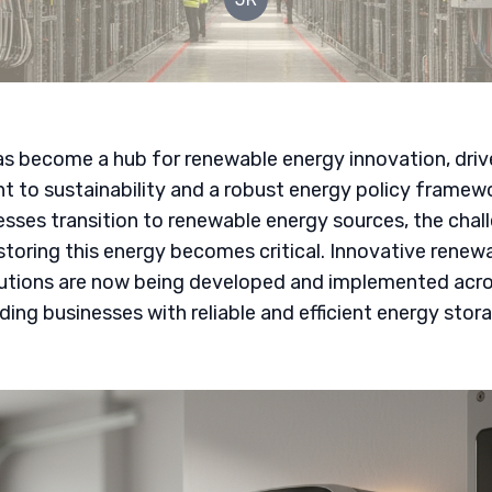
s become a hub for renewable energy innovation, driv
to sustainability and a robust energy policy framewo
sses transition to renewable energy sources, the chal
 storing this energy becomes critical. Innovative renew
lutions are now being developed and implemented acro
iding businesses with reliable and efficient energy stor