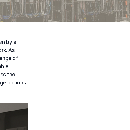
en by a
rk. As
lenge of
able
ss the
age options.