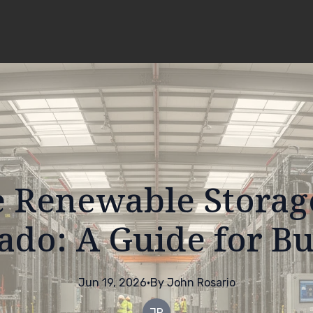
 Renewable Storag
ado: A Guide for B
Jun 19, 2026
·
By
John
Rosario
JR