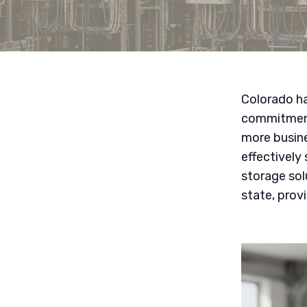
Colorado ha
commitment 
more busine
effectively
storage so
state, prov