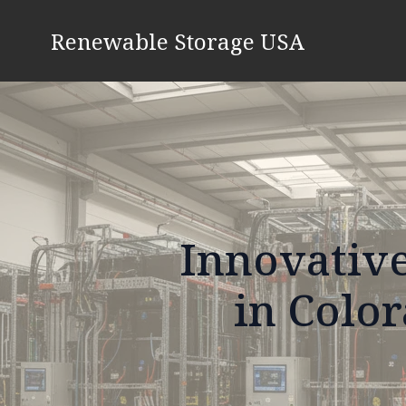
Renewable Storage USA
Innovative
in Color