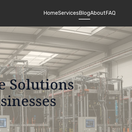
Home
Services
Blog
About
FAQ
e Solutions
usinesses